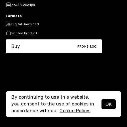
3674 x 2624px
Formats
Digital Download
Printed Product
Buy
FROM
$11.00
By continuing to use this website,
you consent to the use of cookies in
OK
MENU
accordance with our
Cookie Policy.