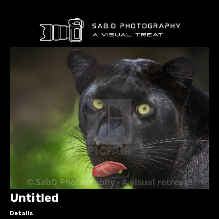
Untitled
Details