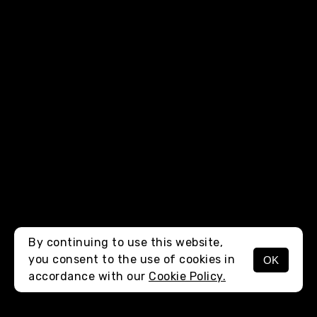
By continuing to use this website,
you consent to the use of cookies in
OK
MENU
accordance with our
Cookie Policy.