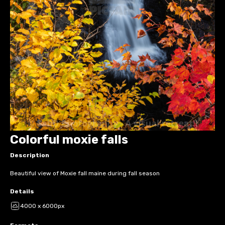
Colorful moxie falls
Description
Beautiful view of Moxie fall maine during fall season
Details
4000 x 6000px