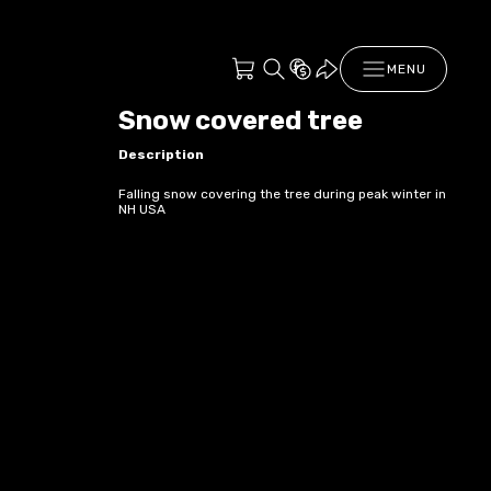
MENU
Snow covered tree
Description
Falling snow covering the tree during peak winter in
NH USA