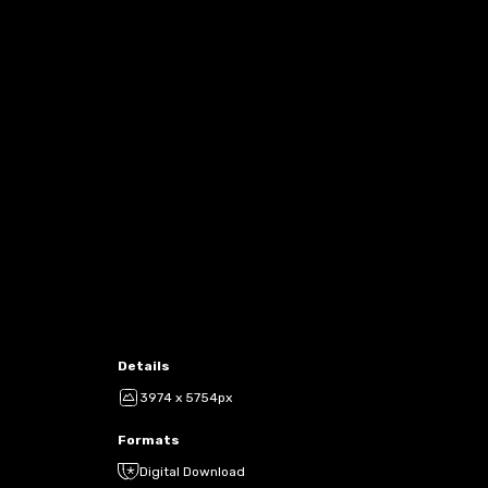
Details
3974 x 5754px
Formats
Digital Download